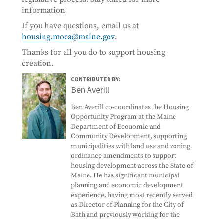
information!
If you have questions, email us at
housing.moca@maine.gov
.
Thanks for all you do to support housing
creation.
CONTRIBUTED BY:
Ben Averill
Ben Averill co-coordinates the Housing
Opportunity Program at the Maine
Department of Economic and
Community Development, supporting
municipalities with land use and zoning
ordinance amendments to support
housing development across the State of
Maine. He has significant municipal
planning and economic development
experience, having most recently served
as Director of Planning for the City of
Bath and previously working for the