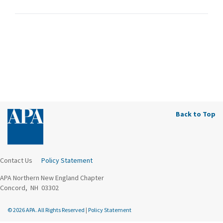
Back to Top
Contact Us
Policy Statement
APA Northern New England Chapter
Concord, NH 03302
© 2026 APA. All Rights Reserved
|
Policy Statement