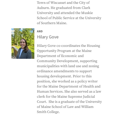
Town of Wiscasset and the City of
Auburn. He graduated from Clark
University and attended the Muskie
School of Public Service at the University
of Southern Maine.
AND
Hilary Gove
Hilary Gove co-coordinates the Housing
Opportunity Program at the Maine
Department of Economic and
Community Development, supporting
municipalities with land use and zoning
ordinance amendments to support
housing development. Prior to this
position, she worked as a policy writer
for the Maine Department of Health and
Human Services. She also served as a law
clerk for the Maine Supreme Judicial
Court. She is a graduate of the University
of Maine School of Law and William
Smith College.