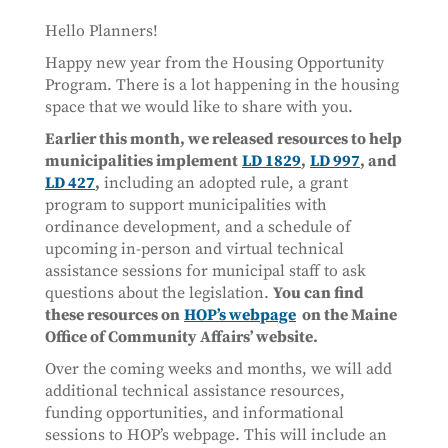
Hello Planners!
Happy new year from the Housing Opportunity
Program. There is a lot happening in the housing
space that we would like to share with you.
Earlier this month, we released resources to help
municipalities implement
LD 1829
,
LD 997
, and
LD 427
,
including an adopted rule, a grant
program to support municipalities with
ordinance development, and a schedule of
upcoming in-person and virtual technical
assistance sessions for municipal staff to ask
questions about the legislation.
You can find
these resources on
HOP’s webpage
on the Maine
Office of Community Affairs’ website.
Over the coming weeks and months, we will add
additional technical assistance resources,
funding opportunities, and informational
sessions to HOP’s webpage. This will include an