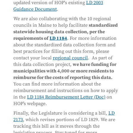
updated version of HOP's existing
LD 2003
Guidance Document
.
We are also collaborating with the 10 regional
councils in Maine to help facilitate
standardized
statewide housing data collection, per the
requirements of
LD 1184
. For more information
about the standardized data collection form and
best practices for filling out this form, please
contact your local
regional council
. As part of
this data collection project,
we have funding for
municipalities with 4,000 or more residents to
reimburse for the costs of reporting this data.
You can find more information about the
reimbursement and instructions on how to apply
in the
LD 1184 Reimbursement Letter (Doc)
on
HOP’s webpage.
Finally, the Legislature is considering a bill,
LD
2173
, which revises portions of LD 1829. We are
tracking this bill as it moves through the
legislative process. Stay tuned for more