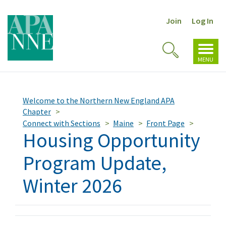
Join
Log In
Toggl
Toggle
navig
MENU
Search
Welcome to the Northern New England APA
Chapter
Connect with Sections
Maine
Front Page
Housing Opportunity
Program Update,
Winter 2026